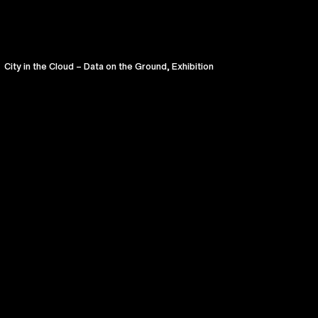
City in the Cloud – Data on the Ground, Exhibition