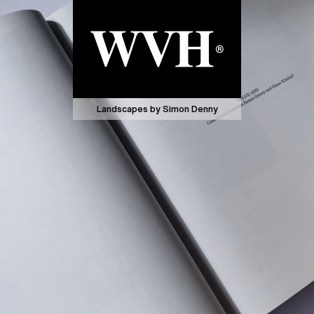
Landscapes by Simon Denny