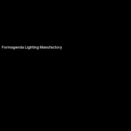
Formagenda Lighting Manufactory