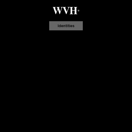
Identities