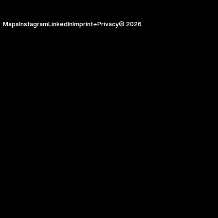
Maps
Instagram
LinkedIn
Imprint+Privacy
© 2026