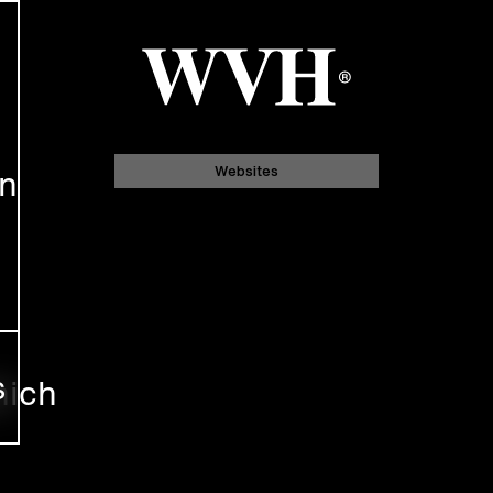
gn
Websites
s
nich