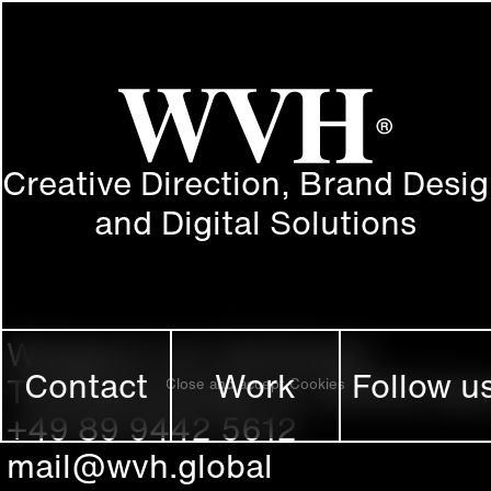
Creative Direction, Brand Desi
and Digital Solutions
Wiegand von Hartmann
Contact
Work
Follow u
Theresienstraße 16, 80333 Mu
Close and accept Cookies
+49 89 9442 5612
mail@wvh.global